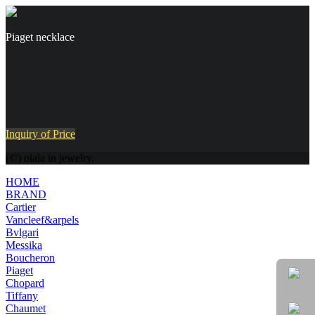
Piaget necklace
Inquiry of Price
(©) olala in jewelry.
HOME
BRAND
Cartier
Vancleef&arpels
Bvlgari
Messika
Boucheron
Piaget
Chopard
Tiffany
Chaumet