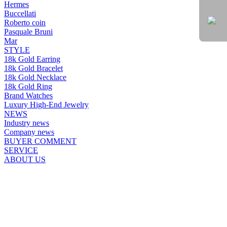
Hermes
Buccellati
Roberto coin
Pasquale Bruni
Mar
STYLE
18k Gold Earring
18k Gold Bracelet
18k Gold Necklace
18k Gold Ring
Brand Watches
Luxury High-End Jewelry
NEWS
Industry news
Company news
BUYER COMMENT
SERVICE
ABOUT US